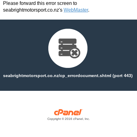
Please forward this error screen to
seabrightmotorsport.co.nz's
WebMaster
.
seabrightmotorsport.co.nz/cp_errordocument.shtml (port 443)
Copyright © 2016 cPanel, Inc.